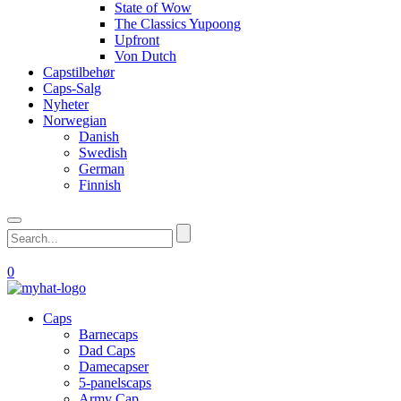
State of Wow
The Classics Yupoong
Upfront
Von Dutch
Capstilbehør
Caps-Salg
Nyheter
Norwegian
Danish
Swedish
German
Finnish
0
Caps
Barnecaps
Dad Caps
Damecapser
5-panelscaps
Army Cap