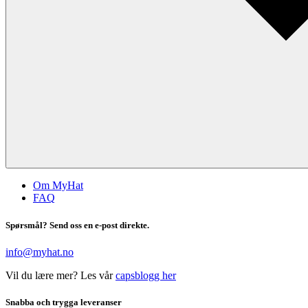
Om MyHat
FAQ
Spørsmål? Send oss en e-post direkte.
info@myhat.no
Vil du lære mer? Les vår
capsblogg her
Snabba och trygga leveranser