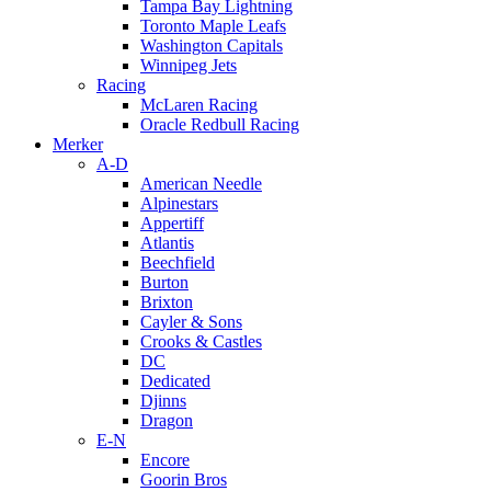
Tampa Bay Lightning
Toronto Maple Leafs
Washington Capitals
Winnipeg Jets
Racing
McLaren Racing
Oracle Redbull Racing
Merker
A-D
American Needle
Alpinestars
Appertiff
Atlantis
Beechfield
Burton
Brixton
Cayler & Sons
Crooks & Castles
DC
Dedicated
Djinns
Dragon
E-N
Encore
Goorin Bros