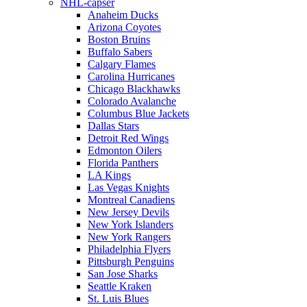
NHL-capser
Anaheim Ducks
Arizona Coyotes
Boston Bruins
Buffalo Sabers
Calgary Flames
Carolina Hurricanes
Chicago Blackhawks
Colorado Avalanche
Columbus Blue Jackets
Dallas Stars
Detroit Red Wings
Edmonton Oilers
Florida Panthers
LA Kings
Las Vegas Knights
Montreal Canadiens
New Jersey Devils
New York Islanders
New York Rangers
Philadelphia Flyers
Pittsburgh Penguins
San Jose Sharks
Seattle Kraken
St. Luis Blues