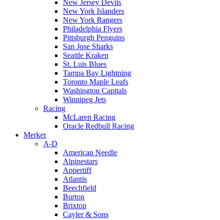
New Jersey Devils
New York Islanders
New York Rangers
Philadelphia Flyers
Pittsburgh Penguins
San Jose Sharks
Seattle Kraken
St. Luis Blues
Tampa Bay Lightning
Toronto Maple Leafs
Washington Capitals
Winnipeg Jets
Racing
McLaren Racing
Oracle Redbull Racing
Merker
A-D
American Needle
Alpinestars
Appertiff
Atlantis
Beechfield
Burton
Brixton
Cayler & Sons