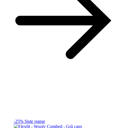
-25%
Siste sjanse