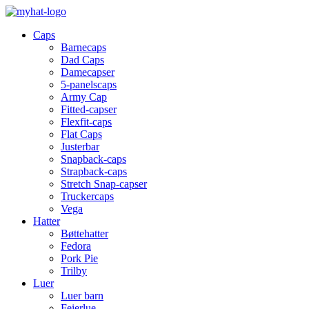
Caps
Barnecaps
Dad Caps
Damecapser
5-panelscaps
Army Cap
Fitted-capser
Flexfit-caps
Flat Caps
Justerbar
Snapback-caps
Strapback-caps
Stretch Snap-capser
Truckercaps
Vega
Hatter
Bøttehatter
Fedora
Pork Pie
Trilby
Luer
Luer barn
Feierlue