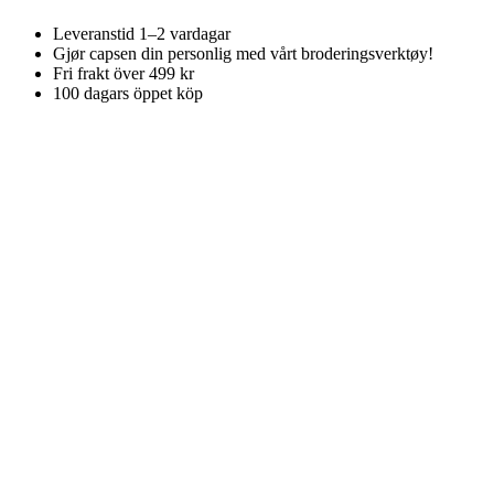
Leveranstid 1–2 vardagar
Gjør capsen din personlig med vårt broderingsverktøy!
Fri frakt över 499 kr
100 dagars öppet köp