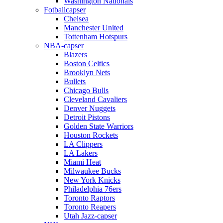
Washington Nationals
Fotballcapser
Chelsea
Manchester United
Tottenham Hotspurs
NBA-capser
Blazers
Boston Celtics
Brooklyn Nets
Bullets
Chicago Bulls
Cleveland Cavaliers
Denver Nuggets
Detroit Pistons
Golden State Warriors
Houston Rockets
LA Clippers
LA Lakers
Miami Heat
Milwaukee Bucks
New York Knicks
Philadelphia 76ers
Toronto Raptors
Toronto Reapers
Utah Jazz-capser