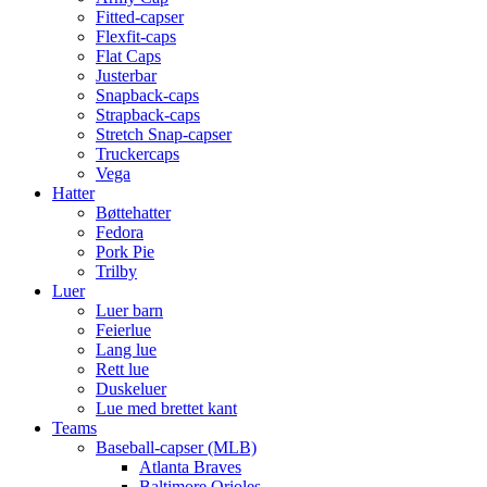
Fitted-capser
Flexfit-caps
Flat Caps
Justerbar
Snapback-caps
Strapback-caps
Stretch Snap-capser
Truckercaps
Vega
Hatter
Bøttehatter
Fedora
Pork Pie
Trilby
Luer
Luer barn
Feierlue
Lang lue
Rett lue
Duskeluer
Lue med brettet kant
Teams
Baseball-capser (MLB)
Atlanta Braves
Baltimore Orioles