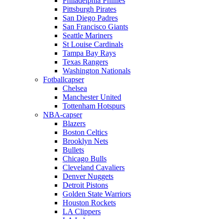
Philadelphia Phillies
Pittsburgh Pirates
San Diego Padres
San Francisco Giants
Seattle Mariners
St Louise Cardinals
Tampa Bay Rays
Texas Rangers
Washington Nationals
Fotballcapser
Chelsea
Manchester United
Tottenham Hotspurs
NBA-capser
Blazers
Boston Celtics
Brooklyn Nets
Bullets
Chicago Bulls
Cleveland Cavaliers
Denver Nuggets
Detroit Pistons
Golden State Warriors
Houston Rockets
LA Clippers