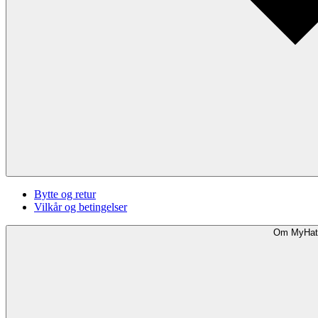
Bytte og retur
Vilkår og betingelser
Om MyHat