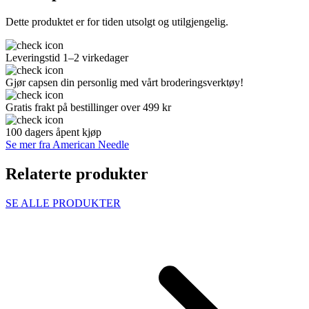
Dette produktet er for tiden utsolgt og utilgjengelig.
Leveringstid 1–2 virkedager
Gjør capsen din personlig med vårt broderingsverktøy!
Gratis frakt på bestillinger over 499 kr
100 dagers åpent kjøp
Se mer fra American Needle
Relaterte produkter
SE ALLE PRODUKTER