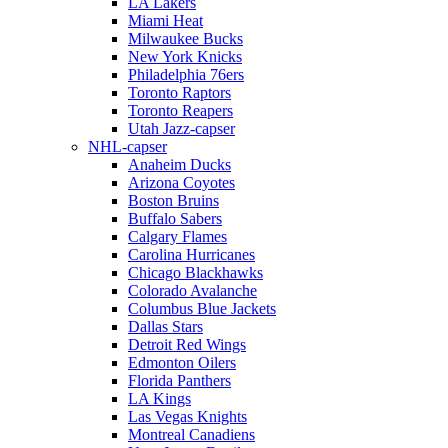
LA Lakers
Miami Heat
Milwaukee Bucks
New York Knicks
Philadelphia 76ers
Toronto Raptors
Toronto Reapers
Utah Jazz-capser
NHL-capser
Anaheim Ducks
Arizona Coyotes
Boston Bruins
Buffalo Sabers
Calgary Flames
Carolina Hurricanes
Chicago Blackhawks
Colorado Avalanche
Columbus Blue Jackets
Dallas Stars
Detroit Red Wings
Edmonton Oilers
Florida Panthers
LA Kings
Las Vegas Knights
Montreal Canadiens