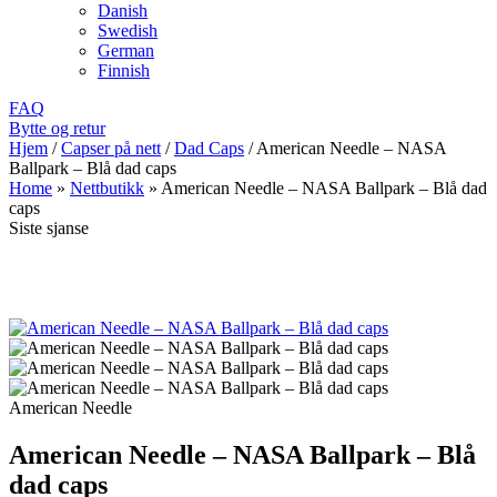
Danish
Swedish
German
Finnish
FAQ
Bytte og retur
Hjem
/
Capser på nett
/
Dad Caps
/
American Needle – NASA
Ballpark – Blå dad caps
Home
»
Nettbutikk
»
American Needle – NASA Ballpark – Blå dad
caps
Siste sjanse
American Needle
American Needle – NASA Ballpark – Blå
dad caps