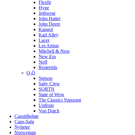
Flexfit
Hype
Jethwear
John Hatter
John Deere
Kangol
Karl Alley
Lacer
Les Artists
Mitchell & Ness
New Era
Neff
Resteröds
O-Ö
Stetson
Salty Crew
SQRTN
State of Wow
The Classics Yupoong
Upfront
Von Dutch
Capstilbehør
Caps-Salg
Nyheter
Norwegian