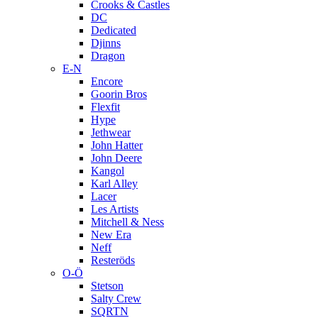
Crooks & Castles
DC
Dedicated
Djinns
Dragon
E-N
Encore
Goorin Bros
Flexfit
Hype
Jethwear
John Hatter
John Deere
Kangol
Karl Alley
Lacer
Les Artists
Mitchell & Ness
New Era
Neff
Resteröds
O-Ö
Stetson
Salty Crew
SQRTN