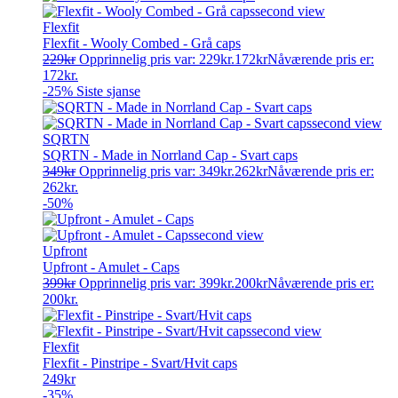
Flexfit
Flexfit - Wooly Combed - Grå caps
229
kr
Opprinnelig pris var: 229kr.
172
kr
Nåværende pris er:
172kr.
-25%
Siste sjanse
SQRTN
SQRTN - Made in Norrland Cap - Svart caps
349
kr
Opprinnelig pris var: 349kr.
262
kr
Nåværende pris er:
262kr.
-50%
Upfront
Upfront - Amulet - Caps
399
kr
Opprinnelig pris var: 399kr.
200
kr
Nåværende pris er:
200kr.
Flexfit
Flexfit - Pinstripe - Svart/Hvit caps
249
kr
-35%