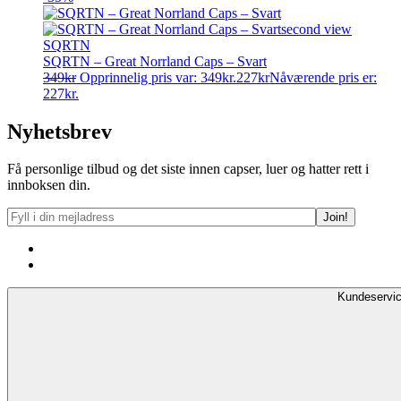
SQRTN
SQRTN – Great Norrland Caps – Svart
349
kr
Opprinnelig pris var: 349kr.
227
kr
Nåværende pris er:
227kr.
Nyhetsbrev
Få personlige tilbud og det siste innen capser, luer og hatter rett i
innboksen din.
Kundeservi