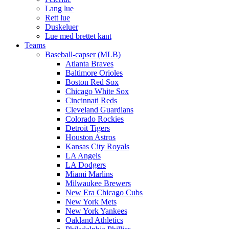
Lang lue
Rett lue
Duskeluer
Lue med brettet kant
Teams
Baseball-capser (MLB)
Atlanta Braves
Baltimore Orioles
Boston Red Sox
Chicago White Sox
Cincinnati Reds
Cleveland Guardians
Colorado Rockies
Detroit Tigers
Houston Astros
Kansas City Royals
LA Angels
LA Dodgers
Miami Marlins
Milwaukee Brewers
New Era Chicago Cubs
New York Mets
New York Yankees
Oakland Athletics