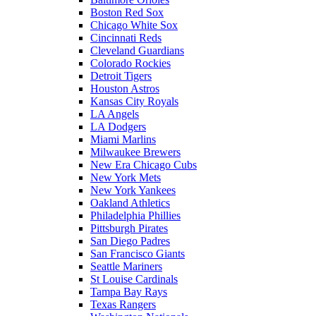
Boston Red Sox
Chicago White Sox
Cincinnati Reds
Cleveland Guardians
Colorado Rockies
Detroit Tigers
Houston Astros
Kansas City Royals
LA Angels
LA Dodgers
Miami Marlins
Milwaukee Brewers
New Era Chicago Cubs
New York Mets
New York Yankees
Oakland Athletics
Philadelphia Phillies
Pittsburgh Pirates
San Diego Padres
San Francisco Giants
Seattle Mariners
St Louise Cardinals
Tampa Bay Rays
Texas Rangers