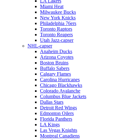
LA Lakers
Miami Heat
Milwaukee Bucks
New York Knicks
Philadelphia 76ers
Toronto Raptors
Toronto Reapers
Utah Jazz-capser
NHL-capser
Anaheim Ducks
Arizona Coyotes
Boston Bruins
Buffalo Sabers
Calgary Flames
Carolina Hurricanes
Chicago Blackhawks
Colorado Avalanche
Columbus Blue Jackets
Dallas Stars
Detroit Red Wings
Edmonton Oilers
Florida Panthers
LA Kings
Las Vegas Knights
Montreal Canadiens