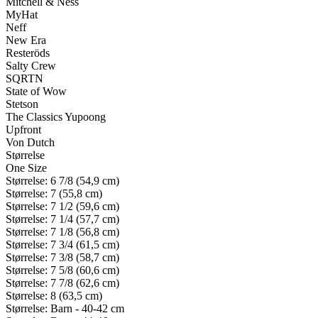
Mitchell & Ness
MyHat
Neff
New Era
Resteröds
Salty Crew
SQRTN
State of Wow
Stetson
The Classics Yupoong
Upfront
Von Dutch
Størrelse
One Size
Størrelse: 6 7/8 (54,9 cm)
Størrelse: 7 (55,8 cm)
Størrelse: 7 1/2 (59,6 cm)
Størrelse: 7 1/4 (57,7 cm)
Størrelse: 7 1/8 (56,8 cm)
Størrelse: 7 3/4 (61,5 cm)
Størrelse: 7 3/8 (58,7 cm)
Størrelse: 7 5/8 (60,6 cm)
Størrelse: 7 7/8 (62,6 cm)
Størrelse: 8 (63,5 cm)
Størrelse: Barn - 40-42 cm