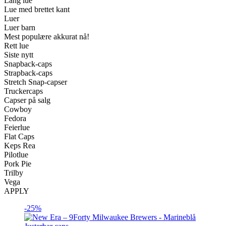
Lang lue
Lue med brettet kant
Luer
Luer barn
Mest populære akkurat nå!
Rett lue
Siste nytt
Snapback-caps
Strapback-caps
Stretch Snap-capser
Truckercaps
Capser på salg
Cowboy
Fedora
Feierlue
Flat Caps
Keps Rea
Pilotlue
Pork Pie
Trilby
Vega
APPLY
-25%