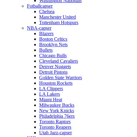
Washington Nationals
Fotballcapser
Chelsea
Manchester United
Tottenham Hotspurs
NBA-capser
Blazers
Boston Celtics
Brooklyn Nets
Bullets
Chicago Bulls
Cleveland Cavaliers
Denver Nuggets
Detroit Pistons
Golden State Warriors
Houston Rockets
LA Clippers
LA Lakers
Miami Heat
Milwaukee Bucks
New York Knicks
Philadelphia 76ers
Toronto Raptors
Toronto Reapers
Utah Jazz-capser