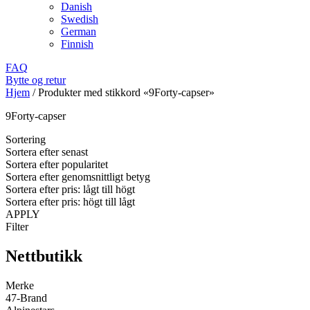
Danish
Swedish
German
Finnish
FAQ
Bytte og retur
Hjem
/
Produkter med stikkord «9Forty-capser»
9Forty-capser
Sortering
Sortera efter senast
Sortera efter popularitet
Sortera efter genomsnittligt betyg
Sortera efter pris: lågt till högt
Sortera efter pris: högt till lågt
APPLY
Filter
Nettbutikk
Merke
47-Brand