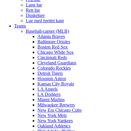
Lang lue
Rett lue
Duskeluer
Lue med brettet kant
Teams
Baseball-capser (MLB)
Atlanta Braves
Baltimore Orioles
Boston Red Sox
Chicago White Sox
Cincinnati Reds
Cleveland Guardians
Colorado Rockies
Detroit Tigers
Houston Astros
Kansas City Royals
LA Angels
LA Dodgers
Miami Marlins
Milwaukee Brewers
New Era Chicago Cubs
New York Mets
New York Yankees
Oakland Athletics