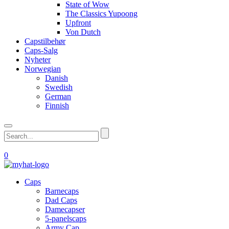
State of Wow
The Classics Yupoong
Upfront
Von Dutch
Capstilbehør
Caps-Salg
Nyheter
Norwegian
Danish
Swedish
German
Finnish
0
Caps
Barnecaps
Dad Caps
Damecapser
5-panelscaps
Army Cap