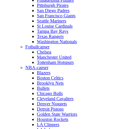
Philadelphia Phillies
Pittsburgh Pirates
San Diego Padres
San Francisco Giants
Seattle Mariners
St Louise Cardinals
Tampa Bay Rays
Texas Rangers
Washington Nationals
Fotballcapser
Chelsea
Manchester United
Tottenham Hotspurs
NBA-capser
Blazers
Boston Celtics
Brooklyn Nets
Bullets
Chicago Bulls
Cleveland Cavaliers
Denver Nuggets
Detroit Pistons
Golden State Warriors
Houston Rockets
LA Clippers