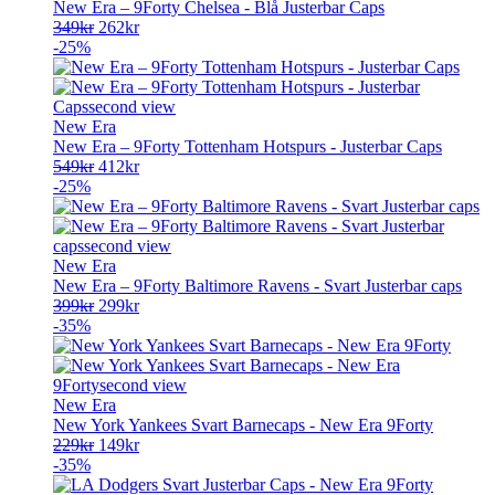
New Era – 9Forty Chelsea - Blå Justerbar Caps
Opprinnelig
Nåværende
349
kr
262
kr
pris
pris
-25%
var:
er:
349kr.
262kr.
New Era
New Era – 9Forty Tottenham Hotspurs - Justerbar Caps
Opprinnelig
Nåværende
549
kr
412
kr
pris
pris
-25%
var:
er:
549kr.
412kr.
New Era
New Era – 9Forty Baltimore Ravens - Svart Justerbar caps
Opprinnelig
Nåværende
399
kr
299
kr
pris
pris
-35%
var:
er:
399kr.
299kr.
New Era
New York Yankees Svart Barnecaps - New Era 9Forty
Opprinnelig
Nåværende
229
kr
149
kr
pris
pris
-35%
var:
er: