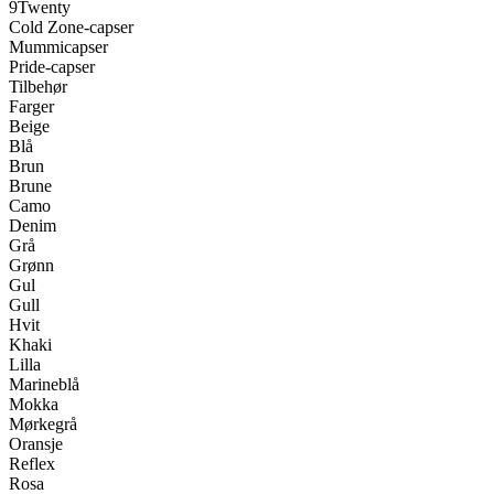
9Twenty
Cold Zone-capser
Mummicapser
Pride-capser
Tilbehør
Farger
Beige
Blå
Brun
Brune
Camo
Denim
Grå
Grønn
Gul
Gull
Hvit
Khaki
Lilla
Marineblå
Mokka
Mørkegrå
Oransje
Reflex
Rosa