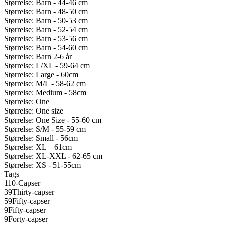
Størrelse: Barn - 44-46 cm
Størrelse: Barn - 48-50 cm
Størrelse: Barn - 50-53 cm
Størrelse: Barn - 52-54 cm
Størrelse: Barn - 53-56 cm
Størrelse: Barn - 54-60 cm
Størrelse: Barn 2-6 år
Størrelse: L/XL - 59-64 cm
Størrelse: Large - 60cm
Størrelse: M/L - 58-62 cm
Størrelse: Medium - 58cm
Størrelse: One
Størrelse: One size
Størrelse: One Size - 55-60 cm
Størrelse: S/M - 55-59 cm
Størrelse: Small - 56cm
Størrelse: XL – 61cm
Størrelse: XL-XXL - 62-65 cm
Størrelse: XS - 51-55cm
Tags
110-Capser
39Thirty-capser
59Fifty-capser
9Fifty-capser
9Forty-capser