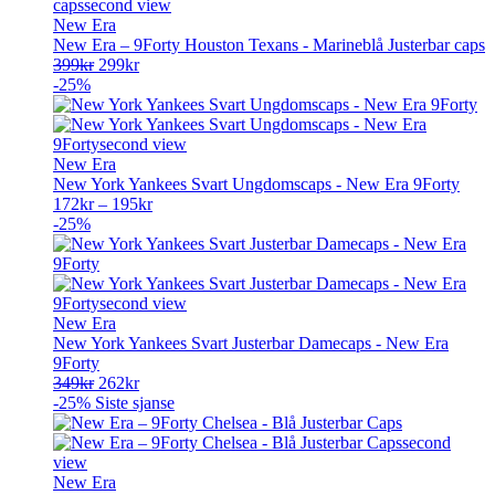
New Era
New Era – 9Forty Houston Texans - Marineblå Justerbar caps
Opprinnelig
Nåværende
399
kr
299
kr
pris
pris
-25%
var:
er:
399kr.
299kr.
New Era
New York Yankees Svart Ungdomscaps - New Era 9Forty
172
kr
–
195
kr
-25%
New Era
New York Yankees Svart Justerbar Damecaps - New Era
9Forty
Opprinnelig
Nåværende
349
kr
262
kr
pris
pris
-25%
Siste sjanse
var:
er:
349kr.
262kr.
New Era