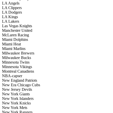
LA Angels
LA Clippers
LA Dodgers
LA Kings
LA Lakers
Las Vegas Knights
Manchester United
McLaren Racing
Miami Dolphins
Miami Heat
Miami Marlins
Milwaukee Brewers
Milwaukee Bucks
Minnesota Twins
Minnesota Vikings
Montreal Canadiens
NBA-capser
New England Patriots
New Era Chicago Cubs
New Jersey Devils
New York Giants
New York Islanders
New York Knicks
New York Mets
New York Rangers