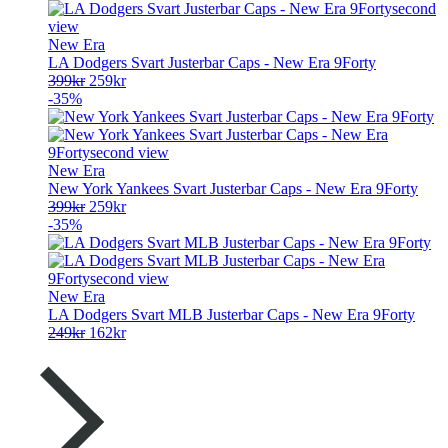
229kr.
149kr.
New Era
LA Dodgers Svart Justerbar Caps - New Era 9Forty
Opprinnelig
Nåværende
399
kr
259
kr
pris
pris
-35%
var:
er:
399kr.
259kr.
New Era
New York Yankees Svart Justerbar Caps - New Era 9Forty
Opprinnelig
Nåværende
399
kr
259
kr
pris
pris
-35%
var:
er:
399kr.
259kr.
New Era
LA Dodgers Svart MLB Justerbar Caps - New Era 9Forty
Opprinnelig
Nåværende
249
kr
162
kr
pris
pris
var:
er:
249kr.
162kr.