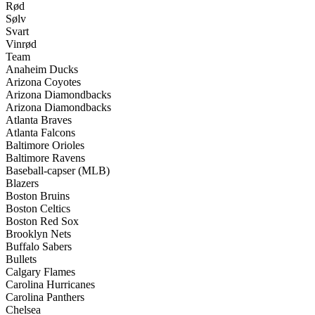
Rød
Sølv
Svart
Vinrød
Team
Anaheim Ducks
Arizona Coyotes
Arizona Diamondbacks
Arizona Diamondbacks
Atlanta Braves
Atlanta Falcons
Baltimore Orioles
Baltimore Ravens
Baseball-capser (MLB)
Blazers
Boston Bruins
Boston Celtics
Boston Red Sox
Brooklyn Nets
Buffalo Sabers
Bullets
Calgary Flames
Carolina Hurricanes
Carolina Panthers
Chelsea