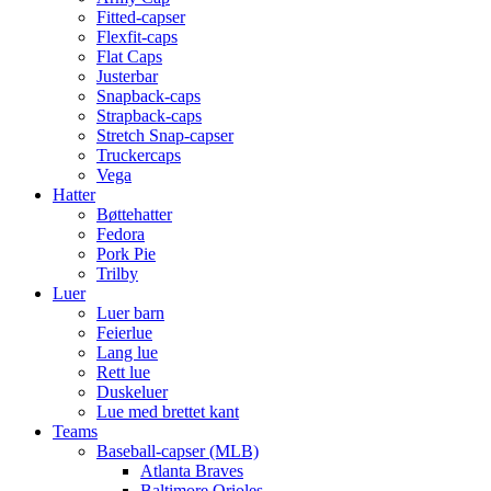
Fitted-capser
Flexfit-caps
Flat Caps
Justerbar
Snapback-caps
Strapback-caps
Stretch Snap-capser
Truckercaps
Vega
Hatter
Bøttehatter
Fedora
Pork Pie
Trilby
Luer
Luer barn
Feierlue
Lang lue
Rett lue
Duskeluer
Lue med brettet kant
Teams
Baseball-capser (MLB)
Atlanta Braves
Baltimore Orioles