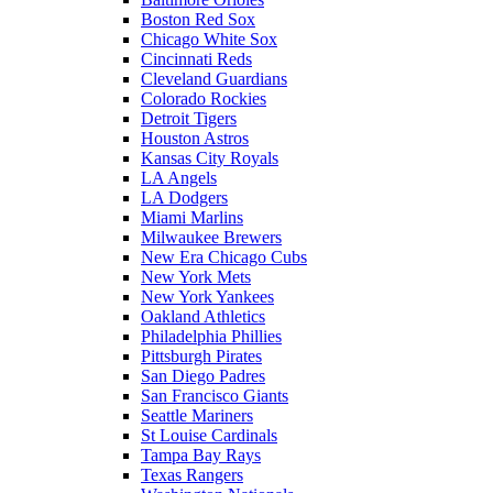
Boston Red Sox
Chicago White Sox
Cincinnati Reds
Cleveland Guardians
Colorado Rockies
Detroit Tigers
Houston Astros
Kansas City Royals
LA Angels
LA Dodgers
Miami Marlins
Milwaukee Brewers
New Era Chicago Cubs
New York Mets
New York Yankees
Oakland Athletics
Philadelphia Phillies
Pittsburgh Pirates
San Diego Padres
San Francisco Giants
Seattle Mariners
St Louise Cardinals
Tampa Bay Rays
Texas Rangers