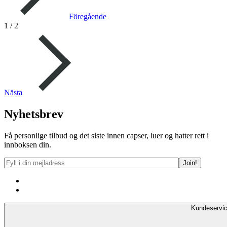
Föregående
1
/
2
Nästa
Nyhetsbrev
Få personlige tilbud og det siste innen capser, luer og hatter rett i
innboksen din.
Kundeservi