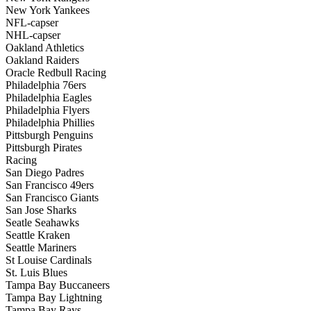
New York Yankees
NFL-capser
NHL-capser
Oakland Athletics
Oakland Raiders
Oracle Redbull Racing
Philadelphia 76ers
Philadelphia Eagles
Philadelphia Flyers
Philadelphia Phillies
Pittsburgh Penguins
Pittsburgh Pirates
Racing
San Diego Padres
San Francisco 49ers
San Francisco Giants
San Jose Sharks
Seatle Seahawks
Seattle Kraken
Seattle Mariners
St Louise Cardinals
St. Luis Blues
Tampa Bay Buccaneers
Tampa Bay Lightning
Tampa Bay Rays