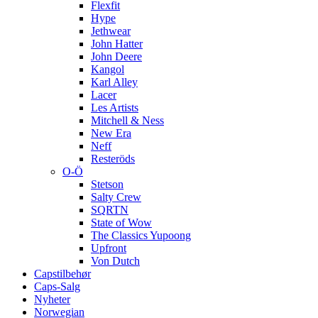
Flexfit
Hype
Jethwear
John Hatter
John Deere
Kangol
Karl Alley
Lacer
Les Artists
Mitchell & Ness
New Era
Neff
Resteröds
O-Ö
Stetson
Salty Crew
SQRTN
State of Wow
The Classics Yupoong
Upfront
Von Dutch
Capstilbehør
Caps-Salg
Nyheter
Norwegian