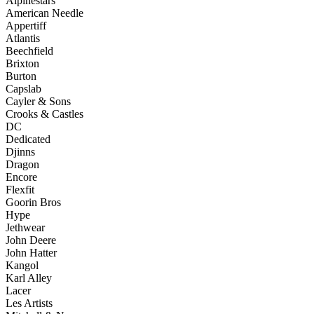
Alpinestars
American Needle
Appertiff
Atlantis
Beechfield
Brixton
Burton
Capslab
Cayler & Sons
Crooks & Castles
DC
Dedicated
Djinns
Dragon
Encore
Flexfit
Goorin Bros
Hype
Jethwear
John Deere
John Hatter
Kangol
Karl Alley
Lacer
Les Artists