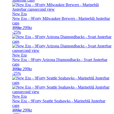
New Era
New Era – 9Forty Milwaukee Brewers - Marineblå Justerbar
caps
Opprinnelig
Nåværende
399
kr
299
kr
pris
pris
-25%
var:
er:
399kr.
299kr.
New Era
New Era – 9Forty Arizona Diamondbacks - Svart Justerbar
caps
Opprinnelig
Nåværende
399
kr
299
kr
pris
pris
-25%
var:
er:
399kr.
299kr.
New Era
New Era – 9Forty Seattle Seahawks - Marineblå Justerbar
caps
Opprinnelig
Nåværende
399
kr
299
kr