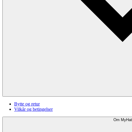
Bytte og retur
Vilkår og betingelser
Om MyHat