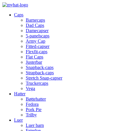
Caps
Barnecaps
Dad Caps
Damecapser
5-panelscaps
Army Cap
Fitted-capser
Flexfit-caps
Flat Caps
Justerbar
Snapback-caps
Strapback-caps
Stretch Snap-capser
Truckercaps
Vega
Hatter
Bøttehatter
Fedora
Pork Pie
Trilby
Luer
Luer barn
Feierlue