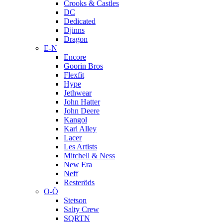
Crooks & Castles
DC
Dedicated
Djinns
Dragon
E-N
Encore
Goorin Bros
Flexfit
Hype
Jethwear
John Hatter
John Deere
Kangol
Karl Alley
Lacer
Les Artists
Mitchell & Ness
New Era
Neff
Resteröds
O-Ö
Stetson
Salty Crew
SQRTN