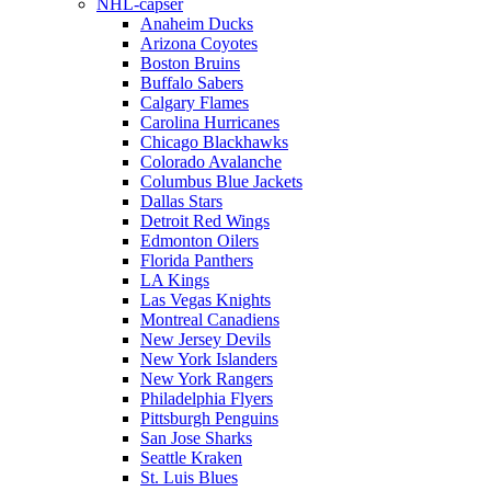
NHL-capser
Anaheim Ducks
Arizona Coyotes
Boston Bruins
Buffalo Sabers
Calgary Flames
Carolina Hurricanes
Chicago Blackhawks
Colorado Avalanche
Columbus Blue Jackets
Dallas Stars
Detroit Red Wings
Edmonton Oilers
Florida Panthers
LA Kings
Las Vegas Knights
Montreal Canadiens
New Jersey Devils
New York Islanders
New York Rangers
Philadelphia Flyers
Pittsburgh Penguins
San Jose Sharks
Seattle Kraken
St. Luis Blues