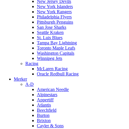
New Jersey Devils
New York Islanders
New York Rangers
Philadelphia Flyers
Pittsburgh Penguins
San Jose Sharks
Seattle Kraken
St. Luis Blues
Tampa Bay Lightning
Toronto Maple Leafs
Washington Capitals
Winnipeg Jets
Racing
McLaren Racing
Oracle Redbull Racing
Merker
A-D
American Needle
Alpinestars
Appertiff
Atlantis
Beechfield
Burton
Brixton
Cayler & Sons