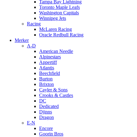
Tampa Bay Lightning
Toronto Maple Leafs
Washington Capitals
Winnipeg Jets
Racing
McLaren Racing
Oracle Redbull Racing
Merker
A-D
American Needle
Alpinestars
Appertiff
Atlantis
Beechfield
Burton
Brixton
Cayler & Sons
Crooks & Castles
DC
Dedicated
Djinns
Dragon
E-N
Encore
Goorin Bros