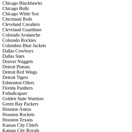
Chicago Blackhawks
Chicago Bulls
Chicago White Sox
Cincinnati Reds
Cleveland Cavaliers
Cleveland Guardians
Colorado Avalanche
Colorado Rockies
Columbus Blue Jackets
Dallas Cowboys
Dallas Stars
Denver Nuggets
Detroit Pistons
Detroit Red Wings
Detroit Tigers
Edmonton Oilers
Florida Panthers
Fotballcapser
Golden State Warriors
Green Bay Packers
Houston Astros
Houston Rockets
Houston Texans
Kansas City Chiefs
Kansas City Royals