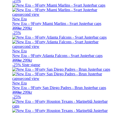
pris
pris
-25%
var:
er:
399kr.
299kr.
New Era
New Era – 9Forty Miami Marlins - Svart Justerbar caps
Opprinnelig
Nåværende
399
kr
299
kr
pris
pris
-25%
var:
er:
399kr.
299kr.
New Era
New Era – 9Forty Atlanta Falcons - Svart Justerbar caps
Opprinnelig
Nåværende
399
kr
299
kr
pris
pris
-25%
Siste sjanse
var:
er:
399kr.
299kr.
New Era
New Era – 9Forty San Diego Padres - Brun Justerbar caps
Opprinnelig
Nåværende
399
kr
299
kr
pris
pris
-25%
var:
er:
399kr.
299kr.