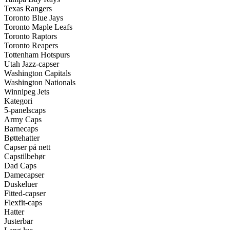
Texas Rangers
Toronto Blue Jays
Toronto Maple Leafs
Toronto Raptors
Toronto Reapers
Tottenham Hotspurs
Utah Jazz-capser
Washington Capitals
Washington Nationals
Winnipeg Jets
Kategori
5-panelscaps
Army Caps
Barnecaps
Bøttehatter
Capser på nett
Capstilbehør
Dad Caps
Damecapser
Duskeluer
Fitted-capser
Flexfit-caps
Hatter
Justerbar